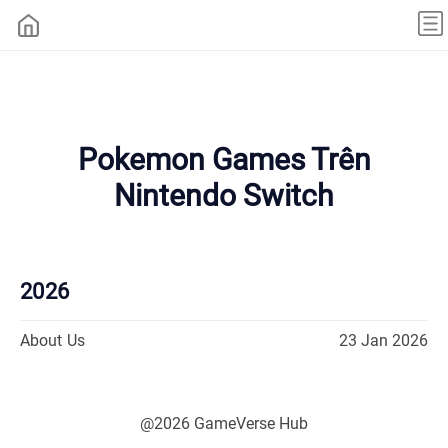
Pokemon Games Trên
Nintendo Switch
2026
About Us
23 Jan 2026
@2026 GameVerse Hub