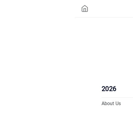
2026
About Us