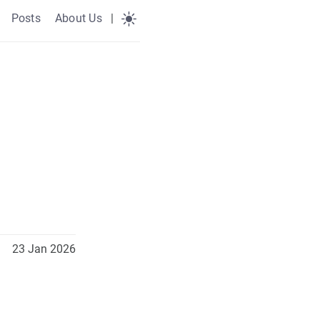
Posts
About Us
|
23 Jan 2026