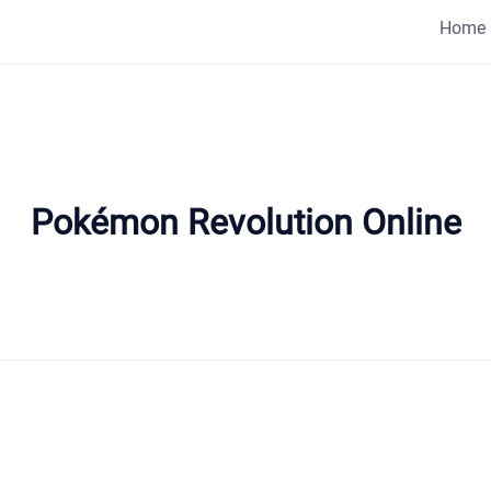
Home
Pokémon Revolution Online