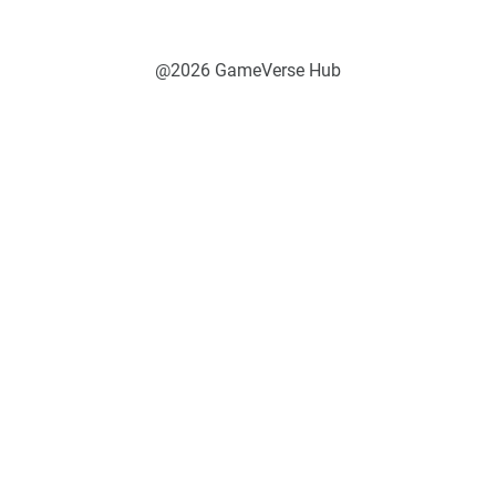
@2026 GameVerse Hub