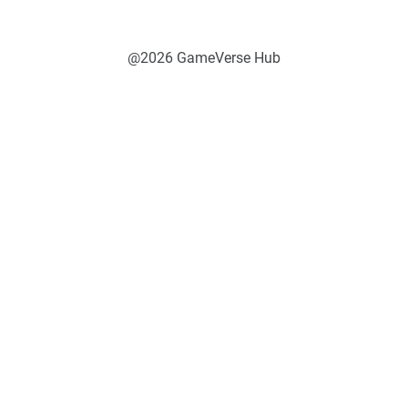
@2026 GameVerse Hub