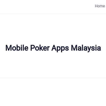
Home
Mobile Poker Apps Malaysia