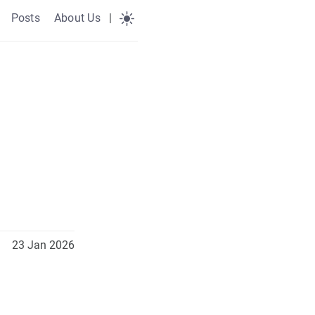
Posts
About Us
|
23 Jan 2026