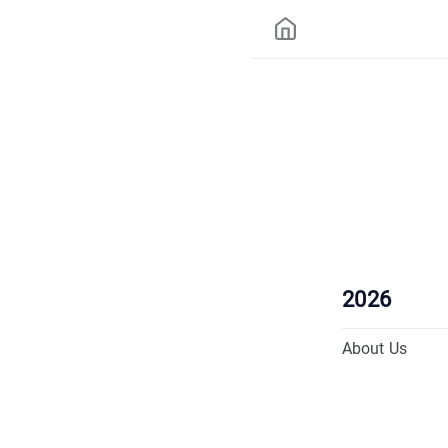
2026
About Us