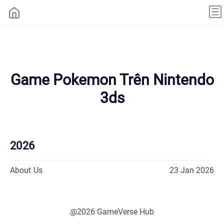
Game Pokemon Trên Nintendo
3ds
2026
About Us
23 Jan 2026
@2026 GameVerse Hub