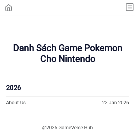
Danh Sách Game Pokemon
Cho Nintendo
2026
About Us
23 Jan 2026
@2026 GameVerse Hub