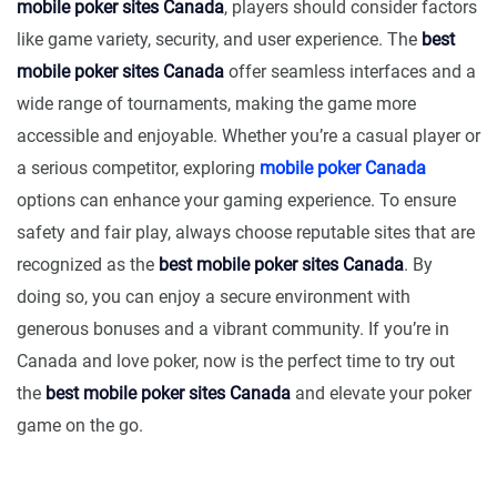
mobile poker sites Canada
, players should consider factors
like game variety, security, and user experience. The
best
mobile poker sites Canada
offer seamless interfaces and a
wide range of tournaments, making the game more
accessible and enjoyable. Whether you’re a casual player or
a serious competitor, exploring
mobile poker Canada
options can enhance your gaming experience. To ensure
safety and fair play, always choose reputable sites that are
recognized as the
best mobile poker sites Canada
. By
doing so, you can enjoy a secure environment with
generous bonuses and a vibrant community. If you’re in
Canada and love poker, now is the perfect time to try out
the
best mobile poker sites Canada
and elevate your poker
game on the go.