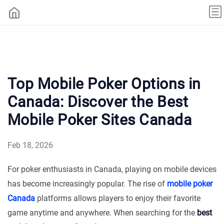
Top Mobile Poker Options in
Canada: Discover the Best
Mobile Poker Sites Canada
Feb 18, 2026
For poker enthusiasts in Canada, playing on mobile devices
has become increasingly popular. The rise of
mobile poker
Canada
platforms allows players to enjoy their favorite
game anytime and anywhere. When searching for the
best