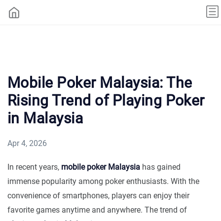
Mobile Poker Malaysia: The
Rising Trend of Playing Poker
in Malaysia
Apr 4, 2026
In recent years,
mobile poker Malaysia
has gained
immense popularity among poker enthusiasts. With the
convenience of smartphones, players can enjoy their
favorite games anytime and anywhere. The trend of