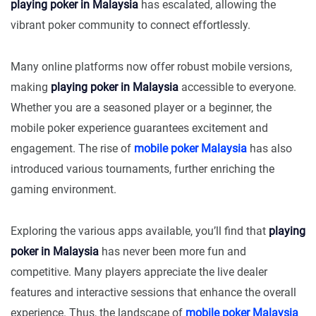
playing poker in Malaysia
has escalated, allowing the
vibrant poker community to connect effortlessly.
Many online platforms now offer robust mobile versions,
making
playing poker in Malaysia
accessible to everyone.
Whether you are a seasoned player or a beginner, the
mobile poker experience guarantees excitement and
engagement. The rise of
mobile poker Malaysia
has also
introduced various tournaments, further enriching the
gaming environment.
Exploring the various apps available, you’ll find that
playing
poker in Malaysia
has never been more fun and
competitive. Many players appreciate the live dealer
features and interactive sessions that enhance the overall
experience. Thus, the landscape of
mobile poker Malaysia