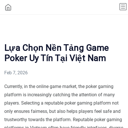
Lựa Chọn Nền Tảng Game
Poker Uy Tín Tại Việt Nam
Feb 7, 2026
Currently, in the online game market, the poker gaming
platform is increasingly catching the attention of many
players. Selecting a reputable poker gaming platform not
only ensures fairness, but also helps players feel safe and
trustworthy towards the platform. Reputable poker gaming
platforms in Vietnam often have friendly interfaces, diverse