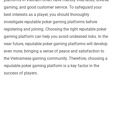
gaming, and good customer service. To safeguard your
best interests as a player, you should thoroughly
investigate reputable poker gaming platforms before
registering and joining. Choosing the right reputable poker
gaming platform can help you avoid undesired risks. In the
near future, reputable poker gaming platforms will develop
even more, bringing a sense of peace and satisfaction to
the Vietnamese gaming community. Therefore, choosing a
reputable poker gaming platform is a key factor in the
success of players.