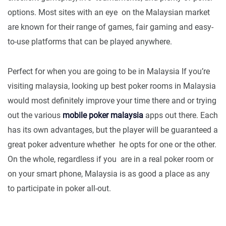
options. Most sites with an eye on the Malaysian market
are known for their range of games, fair gaming and easy-
to-use platforms that can be played anywhere.
Perfect for when you are going to be in Malaysia If you’re
visiting malaysia, looking up best poker rooms in Malaysia
would most definitely improve your time there and or trying
out the various
mobile poker malaysia
apps out there. Each
has its own advantages, but the player will be guaranteed a
great poker adventure whether he opts for one or the other.
On the whole, regardless if you are in a real poker room or
on your smart phone, Malaysia is as good a place as any
to participate in poker all-out.