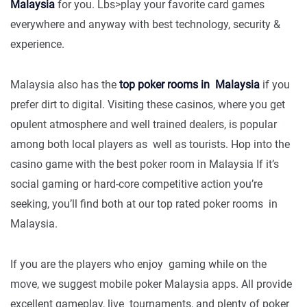
Malaysia
for you. Lbs>play your favorite card games
everywhere and anyway with best technology, security &
experience.
Malaysia also has the
top poker rooms in Malaysia
if you
prefer dirt to digital. Visiting these casinos, where you get
opulent atmosphere and well trained dealers, is popular
among both local players as well as tourists. Hop into the
casino game with the best poker room in Malaysia If it’s
social gaming or hard-core competitive action you’re
seeking, you’ll find both at our top rated poker rooms in
Malaysia.
If you are the players who enjoy gaming while on the
move, we suggest mobile poker Malaysia apps. All provide
excellent gameplay, live tournaments, and plenty of poker