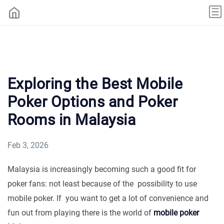
Exploring the Best Mobile
Poker Options and Poker
Rooms in Malaysia
Feb 3, 2026
Malaysia is increasingly becoming such a good fit for
poker fans: not least because of the possibility to use
mobile poker. If you want to get a lot of convenience and
fun out from playing there is the world of
mobile poker