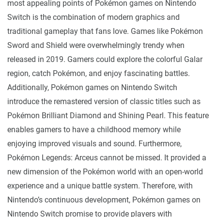
most appealing points of Pokémon games on Nintendo
Switch is the combination of modern graphics and
traditional gameplay that fans love. Games like Pokémon
Sword and Shield were overwhelmingly trendy when
released in 2019. Gamers could explore the colorful Galar
region, catch Pokémon, and enjoy fascinating battles.
Additionally, Pokémon games on Nintendo Switch
introduce the remastered version of classic titles such as
Pokémon Brilliant Diamond and Shining Pearl. This feature
enables gamers to have a childhood memory while
enjoying improved visuals and sound. Furthermore,
Pokémon Legends: Arceus cannot be missed. It provided a
new dimension of the Pokémon world with an open-world
experience and a unique battle system. Therefore, with
Nintendo’s continuous development, Pokémon games on
Nintendo Switch promise to provide players with