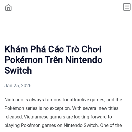
Khám Phá Các Trò Chơi
Pokémon Trên Nintendo
Switch
Jan 25, 2026
Nintendo is always famous for attractive games, and the
Pokémon series is no exception. With several new titles
released, Vietnamese gamers are looking forward to
playing Pokémon games on Nintendo Switch. One of the