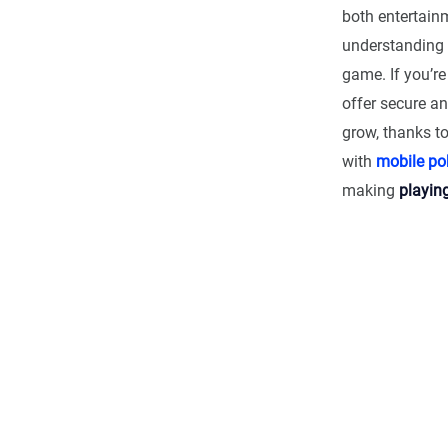
both entertain
understanding
game. If you’r
offer secure a
grow, thanks to
with
mobile po
making
playin