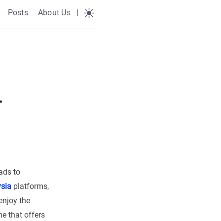
Posts
About Us
|
r
ads to
ysia
platforms,
enjoy the
ne that offers