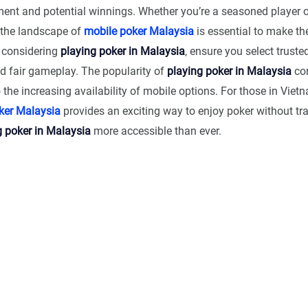
ment and potential winnings. Whether you’re a seasoned player o
 the landscape of
mobile poker Malaysia
is essential to make th
e considering
playing poker in Malaysia
, ensure you select truste
nd fair gameplay. The popularity of
playing poker in Malaysia
con
 the increasing availability of mobile options. For those in Vie
ker Malaysia
provides an exciting way to enjoy poker without tr
g poker in Malaysia
more accessible than ever.