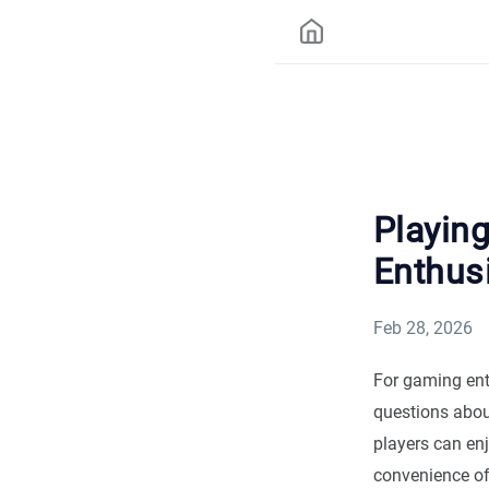
Playing
Enthus
Feb 28, 2026
For gaming ent
questions abo
players can en
convenience o