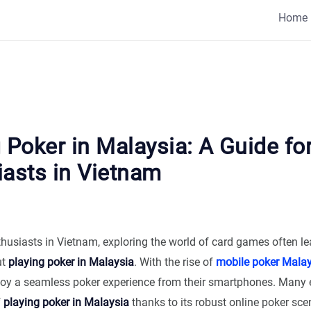
Home
 Poker in Malaysia: A Guide fo
iasts in Vietnam
husiasts in Vietnam, exploring the world of card games often le
ut
playing poker in Malaysia
. With the rise of
mobile poker Mala
joy a seamless poker experience from their smartphones. Many 
f
playing poker in Malaysia
thanks to its robust online poker sce