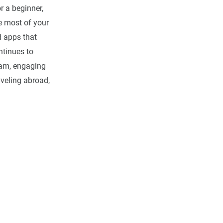
r a beginner,
e most of your
d apps that
tinues to
tnam, engaging
aveling abroad,