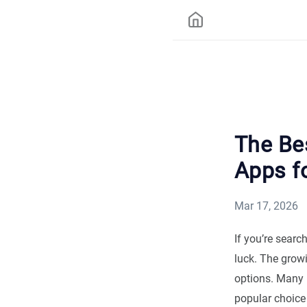
The Be
Apps f
Mar 17, 2026
If you’re searc
luck. The growi
options. Many 
popular choice