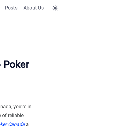
Posts
About Us
|
p Poker
nada, you’re in
of reliable
oker Canada
a