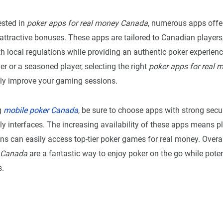
ested in
poker apps for real money Canada
, numerous apps offe
ttractive bonuses. These apps are tailored to Canadian players
h local regulations while providing an authentic poker experien
er or a seasoned player, selecting the right
poker apps for real
ly improve your gaming sessions.
g
mobile poker Canada
, be sure to choose apps with strong secur
ly interfaces. The increasing availability of these apps means p
ns can easily access top-tier poker games for real money. Overal
y Canada
are a fantastic way to enjoy poker on the go while poten
s.