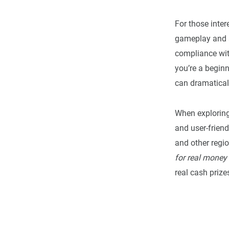
For those inter
gameplay and a
compliance wit
you’re a beginn
can dramatical
When explorin
and user-friend
and other regio
for real mone
real cash prize