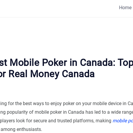
Home
st Mobile Poker in Canada: To
or Real Money Canada
hing for the best ways to enjoy poker on your mobile device in Ca
ng popularity of mobile poker in Canada has led to a wide range 
players look for secure and trusted platforms, making
mobile p
 among enthusiasts.