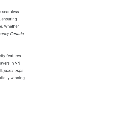
r seamless
, ensuring
ce. Whether
 money Canada
ity features
layers in VN
l,
poker apps
tially winning