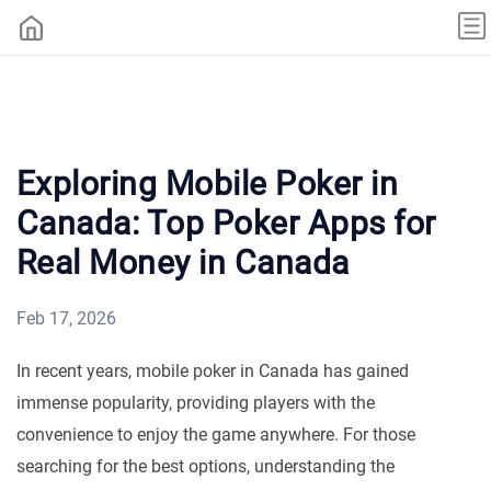
Exploring Mobile Poker in
Canada: Top Poker Apps for
Real Money in Canada
Feb 17, 2026
In recent years, mobile poker in Canada has gained
immense popularity, providing players with the
convenience to enjoy the game anywhere. For those
searching for the best options, understanding the