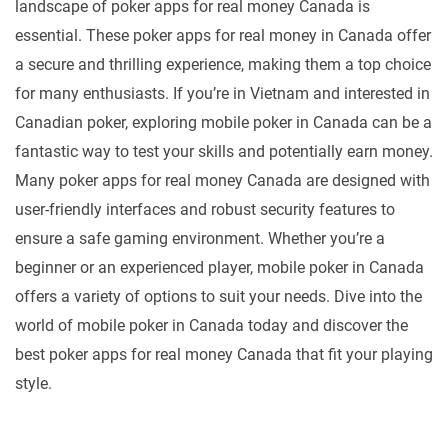
landscape of poker apps for real money Canada is
essential. These poker apps for real money in Canada offer
a secure and thrilling experience, making them a top choice
for many enthusiasts. If you’re in Vietnam and interested in
Canadian poker, exploring mobile poker in Canada can be a
fantastic way to test your skills and potentially earn money.
Many poker apps for real money Canada are designed with
user-friendly interfaces and robust security features to
ensure a safe gaming environment. Whether you’re a
beginner or an experienced player, mobile poker in Canada
offers a variety of options to suit your needs. Dive into the
world of mobile poker in Canada today and discover the
best poker apps for real money Canada that fit your playing
style.