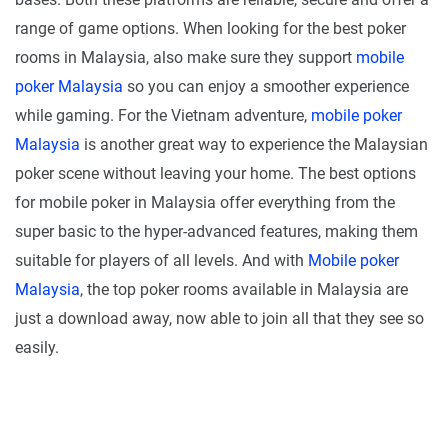
range of game options. When looking for the best poker
rooms in Malaysia, also make sure they support
mobile
poker Malaysia
so you can enjoy a smoother experience
while gaming. For the Vietnam adventure,
mobile poker
Malaysia
is another great way to experience the Malaysian
poker scene without leaving your home. The best options
for mobile poker in Malaysia offer everything from the
super basic to the hyper-advanced features, making them
suitable for players of all levels. And with
Mobile poker
Malaysia
, the top poker rooms available in Malaysia are
just a download away, now able to join all that they see so
easily.