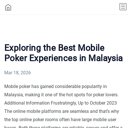
Exploring the Best Mobile
Poker Experiences in Malaysia
Mar 18, 2026
Mobile poker has gained considerable popularity in
Malaysia, making it one of the hot spots for poker lovers.
Additional Information Frustratingly, Up to October 2023
The online mobile platforms are seamless and that’s why
the top online poker rooms often have large mobile user
bases. Both these platforms are reliable, secure and offer a