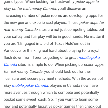
game types. When looking for trustworthy
poker apps to
play on for real money Canada
, youll discover an
increasing number of poker rooms are developing apps for
the new-gen and experienced players. These
poker apps for
real money Canada
sites are not just competing tables, but
your safety and fair play will be in good hands. No matter if
you are 1.Engaged in a bid of Texas Hold’em out in
Vancouver or thinking real hard about playing for a royal
flush down from Toronto, getting onto great
mobile poker
Canada
sites is simple to do. When picking up
poker apps
for real money Canada
, you should look out for their
licensure and secure payment methods. With the advent of
play
mobile poker Canada
, players in Canada now have
more avenues through which to compete and potentially
pocket some sweet cash. So, if you want to learn some
new and potentially lucrative poker games then check out