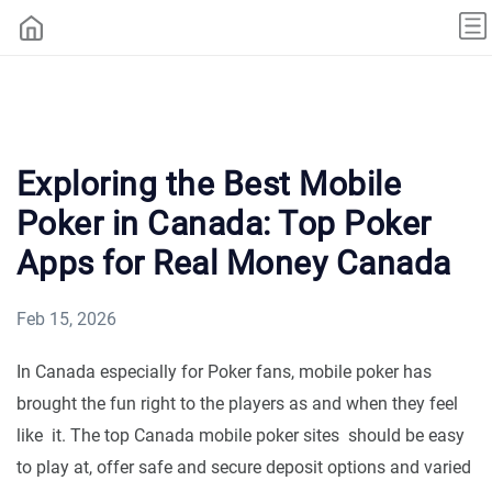
Exploring the Best Mobile
Poker in Canada: Top Poker
Apps for Real Money Canada
Feb 15, 2026
In Canada especially for Poker fans, mobile poker has
brought the fun right to the players as and when they feel
like it. The top Canada mobile poker sites should be easy
to play at, offer safe and secure deposit options and varied